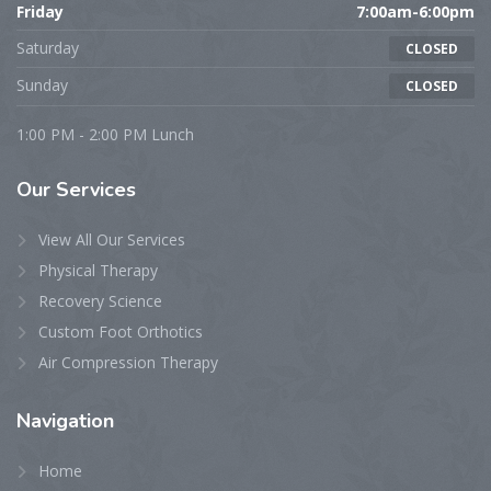
Friday
7:00am-6:00pm
Saturday
CLOSED
Sunday
CLOSED
1:00 PM - 2:00 PM Lunch
Our
Services
View All Our Services
Physical Therapy
Recovery Science
Custom Foot Orthotics
Air Compression Therapy
Navigation
Home