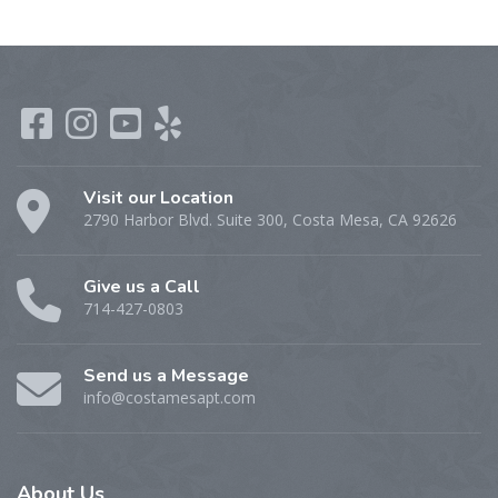
Visit our Location
2790 Harbor Blvd. Suite 300, Costa Mesa, CA 92626
Give us a Call
714-427-0803
Send us a Message
info@costamesapt.com
About
Us