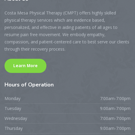
Costa Mesa Physical Therapy (CMPT) offers highly skilled
physical therapy services which are evidence based,
personalized, and effective in aiding patients of all ages to
resume pain free movement. We embody empathy,
compassion, and patient-centered care to best serve our clients
through their recovery process.
Learn More
Hours
of Operation
Monday
7:00am-7:00pm
Tuesday
9:00am-7:00pm
Wednesday
7:00am-7:00pm
Thursday
9:00am-7:00pm