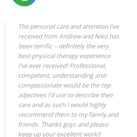
The personal care and attention I’ve
received from Andrew and Niko has
been terrific – definitely the very
best physical therapy experience
I’ve ever received! Professional,
competent, understanding and
compassionate would be the top
adjectives I’d use to describe their
care and as such I would highly
recommend them to my family and
friends. Thanks guys and please
keep up your excellent work!!