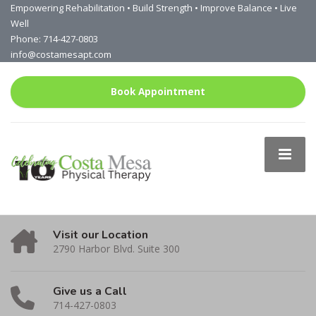
Empowering Rehabilitation • Build Strength • Improve Balance • Live
Well
Phone: 714-427-0803
info@costamesapt.com
Book Appointment
Visit our Location
2790 Harbor Blvd. Suite 300
Give us a Call
714-427-0803