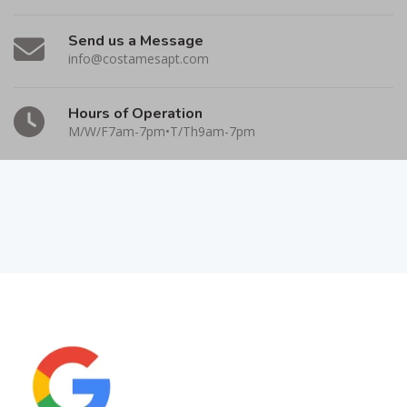
Send us a Message
info@costamesapt.com
Hours of Operation
M/W/F7am-7pm•T/Th9am-7pm