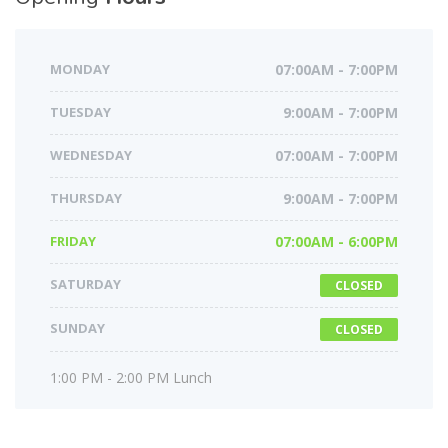
MONDAY
07:00AM - 7:00PM
TUESDAY
9:00AM - 7:00PM
WEDNESDAY
07:00AM - 7:00PM
THURSDAY
9:00AM - 7:00PM
FRIDAY
07:00AM - 6:00PM
SATURDAY
CLOSED
SUNDAY
CLOSED
1:00 PM - 2:00 PM Lunch