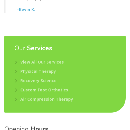
-Kevin K.
Our
Services
View All Our Services
Physical Therapy
Recovery Science
Custom Foot Orthotics
Air Compression Therapy
Opening
Hours