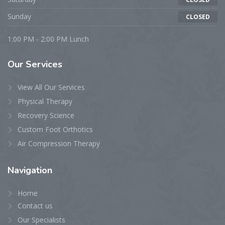
Sunday
CLOSED
1:00 PM - 2:00 PM Lunch
Our
Services
View All Our Services
Physical Therapy
Recovery Science
Custom Foot Orthotics
Air Compression Therapy
Navigation
Home
Contact us
Our Specialists