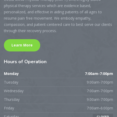
physical therapy services which are evidence based,
personalized, and effective in aiding patients of all ages to
resume pain free movement. We embody empathy,
compassion, and patient-centered care to best serve our clients
through their recovery process.
Learn More
Hours
of Operation
Monday
7:00am-7:00pm
Tuesday
9:00am-7:00pm
Wednesday
7:00am-7:00pm
Thursday
9:00am-7:00pm
Friday
7:00am-6:00pm
Saturday
CLOSED