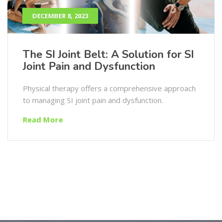
DECEMBER 8, 2023
The SI Joint Belt: A Solution for SI
Joint Pain and Dysfunction
Physical therapy offers a comprehensive approach
to managing SI joint pain and dysfunction.
Read More