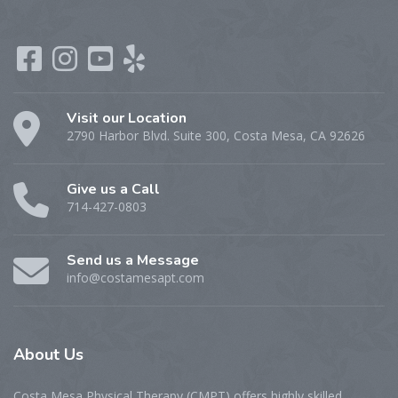
Visit our Location
2790 Harbor Blvd. Suite 300, Costa Mesa, CA 92626
Give us a Call
714-427-0803
Send us a Message
info@costamesapt.com
About
Us
Costa Mesa Physical Therapy (CMPT) offers highly skilled