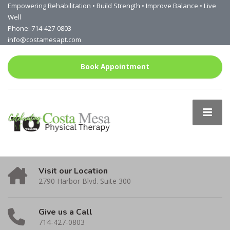
Empowering Rehabilitation • Build Strength • Improve Balance • Live
Well
Phone: 714-427-0803
info@costamesapt.com
Book Appointment
Visit our Location
2790 Harbor Blvd. Suite 300
Give us a Call
714-427-0803