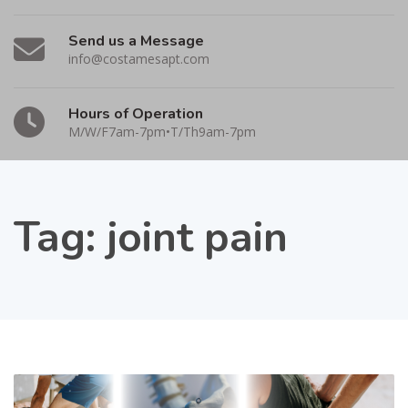
Send us a Message
info@costamesapt.com
Hours of Operation
M/W/F7am-7pm•T/Th9am-7pm
Tag:
joint pain