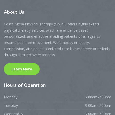
About
Us
Costa Mesa Physical Therapy (CMPT) offers highly skilled
physical therapy services which are evidence based,
personalized, and effective in aiding patients of all ages to
resume pain free movement. We embody empathy,
compassion, and patient-centered care to best serve our clients
through their recovery process.
Learn More
Hours
of Operation
Monday
7:00am-7:00pm
Tuesday
9:00am-7:00pm
Wednesday
7:00am-7:00pm