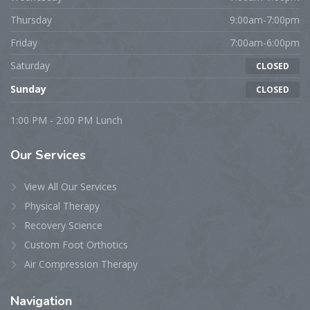
Thursday
9:00am-7:00pm
Friday
7:00am-6:00pm
Saturday
CLOSED
Sunday
CLOSED
1:00 PM - 2:00 PM Lunch
Our
Services
View All Our Services
Physical Therapy
Recovery Science
Custom Foot Orthotics
Air Compression Therapy
Navigation