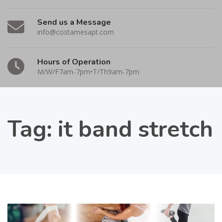
Send us a Message
info@costamesapt.com
Hours of Operation
M/W/F7am-7pm•T/Th9am-7pm
Tag:
it band stretch