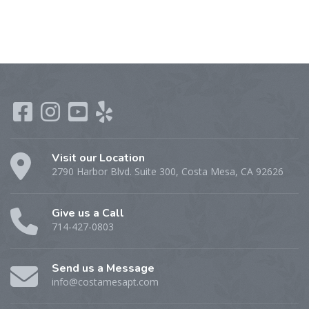
Visit our Location
2790 Harbor Blvd. Suite 300, Costa Mesa, CA 92626
Give us a Call
714-427-0803
Send us a Message
info@costamesapt.com