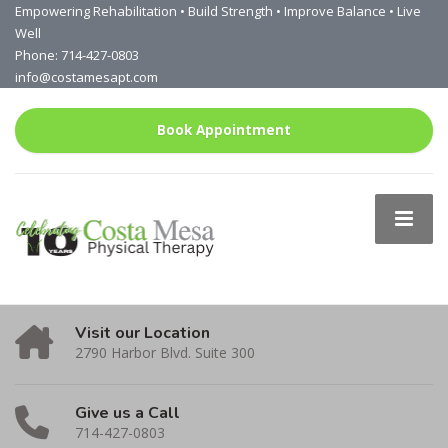
Empowering Rehabilitation • Build Strength • Improve Balance • Live
Well
Phone: 714-427-0803
info@costamesapt.com
Book Appointment
Visit our Location
2790 Harbor Blvd. Suite 300
Give us a Call
714-427-0803