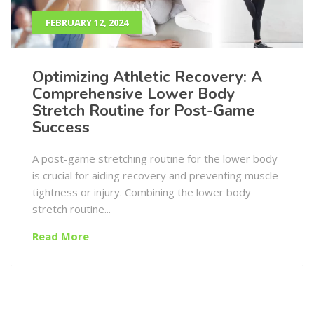
FEBRUARY 12, 2024
Optimizing Athletic Recovery: A
Comprehensive Lower Body
Stretch Routine for Post-Game
Success
A post-game stretching routine for the lower body
is crucial for aiding recovery and preventing muscle
tightness or injury. Combining the lower body
stretch routine...
Read More