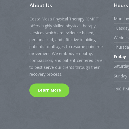
About
Us
Hour
Monday
Costa Mesa Physical Therapy (CMPT)
offers highly skilled physical therapy
Tuesda
services which are evidence based,
Wednes
personalized, and effective in aiding
patients of all ages to resume pain free
Thursda
movement. We embody empathy,
Friday
compassion, and patient-centered care
Saturda
to best serve our clients through their
recovery process.
Sunday
1:00 PM
Learn More