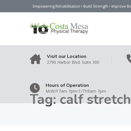
Empowering Rehabilitation • Build Strength • Improve Ba
Visit our Location
2790 Harbor Blvd. Suite 300
Hours of Operation
M/W/F7am-7pm•T/Th9am-7pm
Tag:
calf stretch