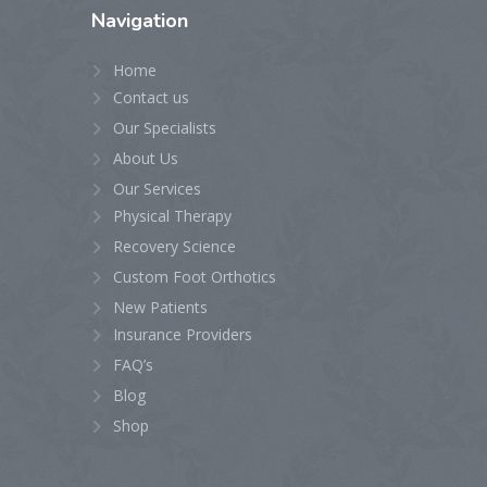
Navigation
Home
Contact us
Our Specialists
About Us
Our Services
Physical Therapy
Recovery Science
Custom Foot Orthotics
New Patients
Insurance Providers
FAQ’s
Blog
Shop