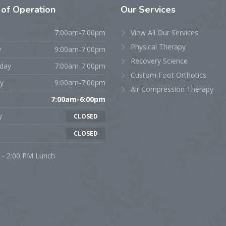
s
of Operation
Our
Services
7:00am-7:00pm
View All Our Services
Physical Therapy
y
9:00am-7:00pm
Recovery Science
day
7:00am-7:00pm
Custom Foot Orthotics
y
9:00am-7:00pm
Air Compression Therapy
7:00am-6:00pm
y
CLOSED
CLOSED
 - 2:00 PM Lunch