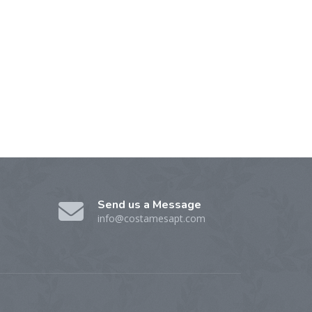
Send us a Message
info@costamesapt.com