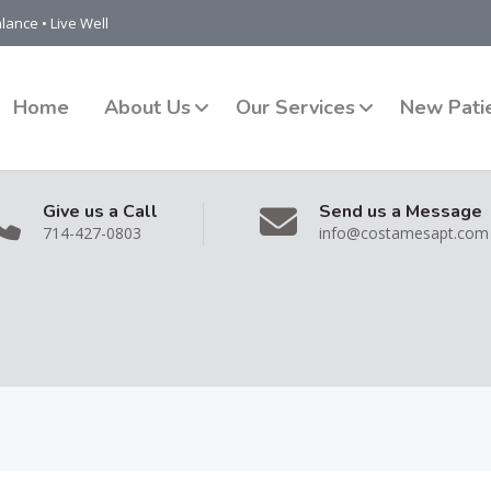
lance • Live Well
Home
About Us
Our Services
New Pati
Give us a Call
Send us a Message
714-427-0803
info@costamesapt.com