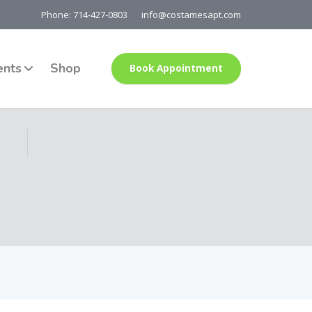
Phone: 714-427-0803
info@costamesapt.com
ents
Shop
Book Appointment