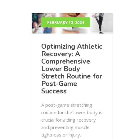
FEBRUARY 12, 2024
Optimizing Athletic
Recovery: A
Comprehensive
Lower Body
Stretch Routine for
Post-Game
Success
A post-game stretching
routine for the lower body is
crucial for aiding recovery
and preventing muscle
tightness or injury.