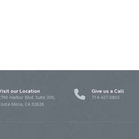
Visit our Location
Give us a Call
2790 Harbor Blvd. Suite 300,
714-427-0803
Costa Mesa, CA 92626