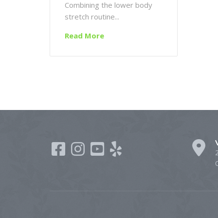
Combining the lower body
stretch routine...
Read More