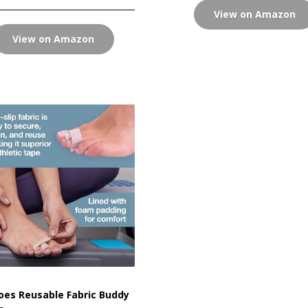
View on Amazon
View on Amazon
es Reusable Fabric Buddy