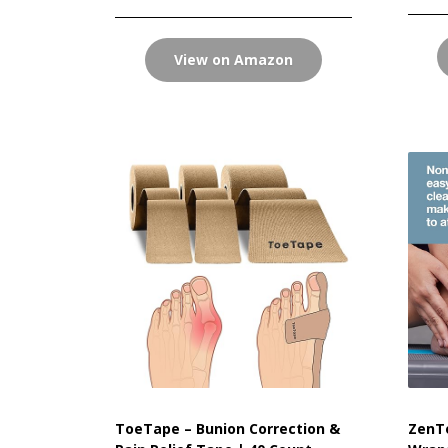
View on Amazon
ToeTape – Bunion Correction &
ZenTo