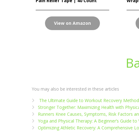
Pain Relief Tape | 40 Count
Wrap
View on Amazon
Ba
You may also be interested in these articles
The Ultimate Guide to Workout Recovery Methods
Stronger Together: Maximizing Health with Physi
Runners Knee Causes, Symptoms, Risk Factors a
Yoga and Physical Therapy: A Beginner’s Guide to
Optimizing Athletic Recovery: A Comprehensive L