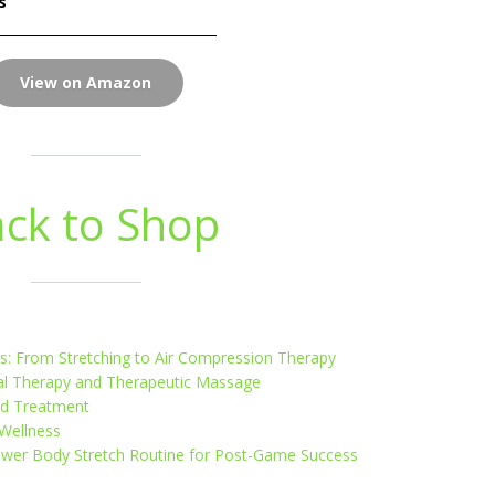
s
View on Amazon
ck to Shop
: From Stretching to Air Compression Therapy
cal Therapy and Therapeutic Massage
nd Treatment
 Wellness
ower Body Stretch Routine for Post-Game Success