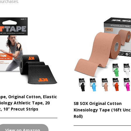
purchases.
pe, Original Cotton, Elastic
iology Athletic Tape, 20
SB SOX Original Cotton
, 10” Precut Strips
Kinesiology Tape (16ft Unc
Roll)
View on Amazon