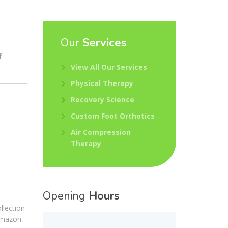
Our
Services
f
View All Our Services
Physical Therapy
Recovery Science
Custom Foot Orthotics
Air Compression
Therapy
Opening
Hours
llection
 Amazon