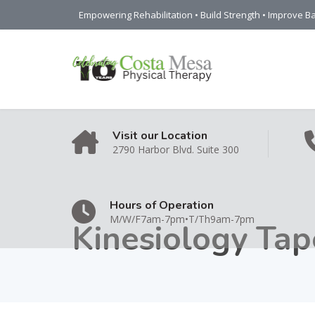
Empowering Rehabilitation • Build Strength • Improve Ba
Visit our Location
2790 Harbor Blvd. Suite 300
Hours of Operation
M/W/F7am-7pm•T/Th9am-7pm
Kinesiology Tap