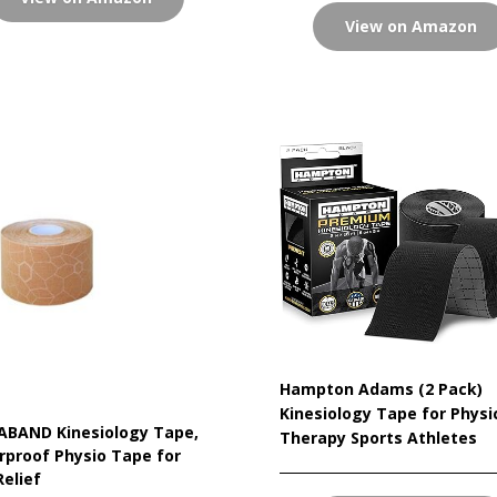
View on Amazon
Hampton Adams (2 Pack)
Kinesiology Tape for Physi
ABAND Kinesiology Tape,
Therapy Sports Athletes
proof Physio Tape for
Relief