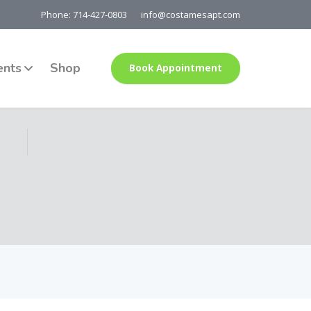
Phone: 714-427-0803
info@costamesapt.com
ents
Shop
Book Appointment