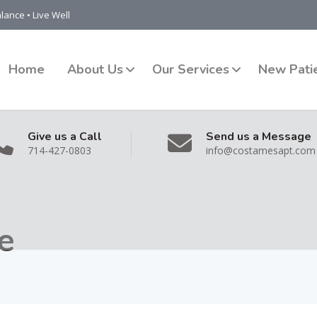
lance • Live Well
Home
About Us
Our Services
New Pati
Give us a Call
Send us a Message
714-427-0803
info@costamesapt.com
e