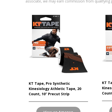
associate, we may earn commission from qualifying 
KT Ta
KT Tape, Pro Synthetic
Kines
Kinesiology Athletic Tape, 20
Count
Count, 10” Precut Strip