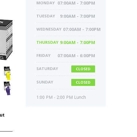
MONDAY
07:00AM - 7:00PM
TUESDAY
9:00AM - 7:00PM
WEDNESDAY
07:00AM - 7:00PM
THURSDAY
9:00AM - 7:00PM
FRIDAY
07:00AM - 6:00PM
SATURDAY
CLOSED
SUNDAY
CLOSED
1:00 PM - 2:00 PM Lunch
ut