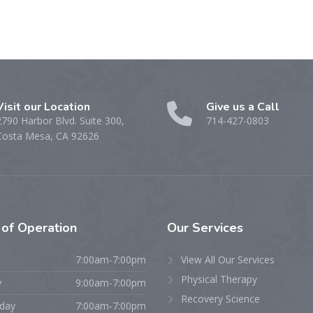
Visit our Location
Give us a Call
2790 Harbor Blvd. Suite 300,
714-427-0803
Costa Mesa, CA 92626
s
of Operation
Our
Services
7:00am-7:00pm
View All Our Services
Physical Therapy
y
9:00am-7:00pm
Recovery Science
day
7:00am-7:00pm