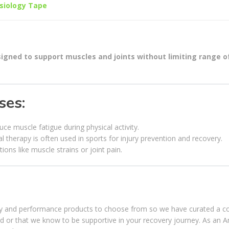
siology Tape
esigned to support muscles and joints without limiting range o
ses:
ce muscle fatigue during physical activity.
l therapy is often used in sports for injury prevention and recovery.
tions like muscle strains or joint pain.
ery and performance products to choose from so we have curated a co
ed or that we know to be supportive in your recovery journey. As an