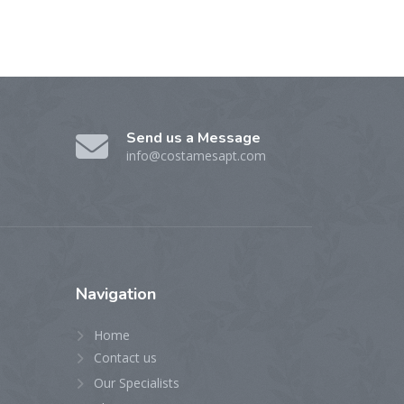
Send us a Message
info@costamesapt.com
Navigation
Home
Contact us
Our Specialists