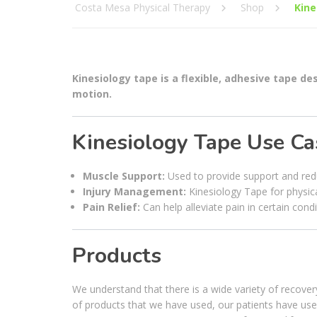
Costa Mesa Physical Therapy
Shop
Kine
Kinesiology tape is a flexible, adhesive tape d
motion.
Kinesiology Tape Use Ca
Muscle Support:
Used to provide support and redu
Injury Management:
Kinesiology Tape for physica
Pain Relief:
Can help alleviate pain in certain condi
Products
We understand that there is a wide variety of recov
of products that we have used, our patients have us