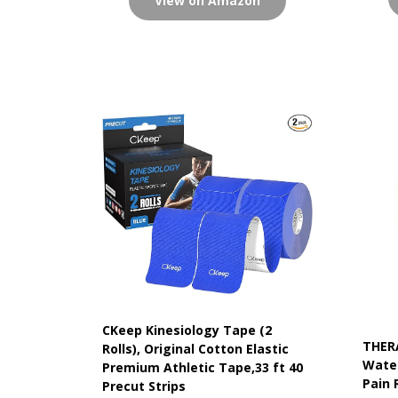
View on Amazon
CKeep Kinesiology Tape (2
THER
Rolls), Original Cotton Elastic
Water
Premium Athletic Tape,33 ft 40
Pain 
Precut Strips