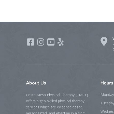
About
Us
Hour
Monday
Costa Mesa Physical Therapy (CMPT)
offers highly skilled physical therapy
Tuesda
services which are evidence based,
Wednes
personalized, and effective in aiding