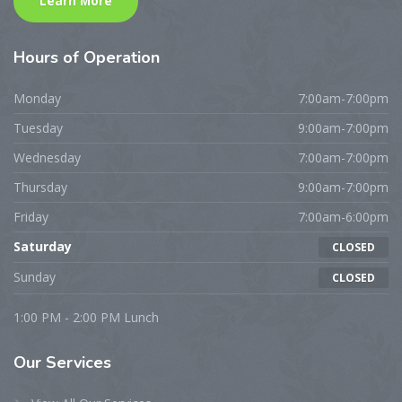
Learn More
Hours
of Operation
Monday
7:00am-7:00pm
Tuesday
9:00am-7:00pm
Wednesday
7:00am-7:00pm
Thursday
9:00am-7:00pm
Friday
7:00am-6:00pm
Saturday
CLOSED
Sunday
CLOSED
1:00 PM - 2:00 PM Lunch
Our
Services