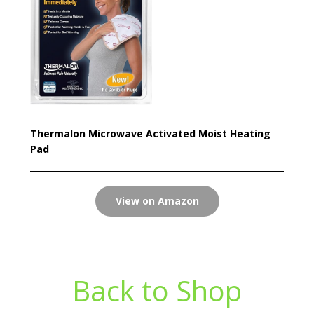
Thermalon Microwave Activated Moist Heating
Pad
View on Amazon
Back to Shop