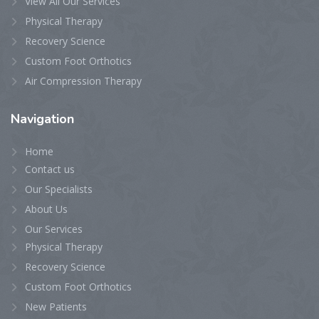
View All Our Services
Physical Therapy
Recovery Science
Custom Foot Orthotics
Air Compression Therapy
Navigation
Home
Contact us
Our Specialists
About Us
Our Services
Physical Therapy
Recovery Science
Custom Foot Orthotics
New Patients