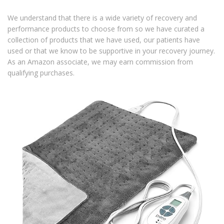
We understand that there is a wide variety of recovery and
performance products to choose from so we have curated a
collection of products that we have used, our patients have
used or that we know to be supportive in your recovery journey.
As an Amazon associate, we may earn commission from
qualifying purchases.