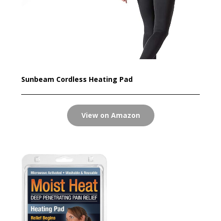
Sunbeam Cordless Heating Pad
View on Amazon