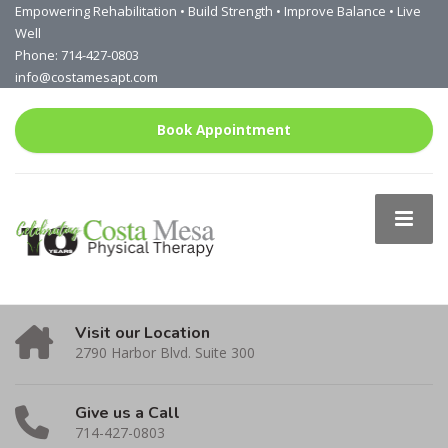
Empowering Rehabilitation • Build Strength • Improve Balance • Live
Well
Phone: 714-427-0803
info@costamesapt.com
Book Appointment
Visit our Location
2790 Harbor Blvd. Suite 300
Give us a Call
714-427-0803