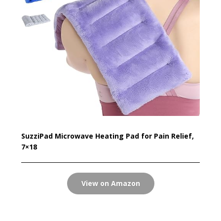
SuzziPad Microwave Heating Pad for Pain Relief,
7×18
View on Amazon