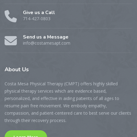
Give us a Call
714-427-0803
Send us a Message
info@costamesapt.com
About
Us
Costa Mesa Physical Therapy (CMPT) offers highly skilled
physical therapy services which are evidence based,
personalized, and effective in aiding patients of all ages to
resume pain free movement. We embody empathy,
compassion, and patient-centered care to best serve our clients
through their recovery process.