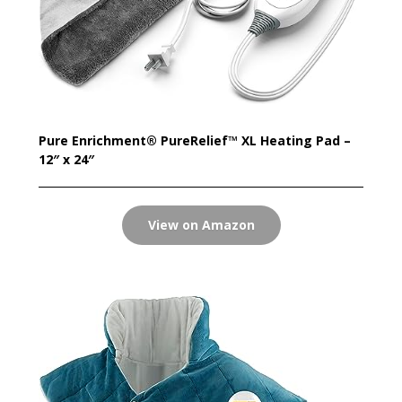
Pure Enrichment® PureRelief™ XL Heating Pad –
12″ x 24″
View on Amazon