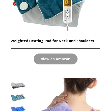
Weighted Heating Pad for Neck and Shoulders
View on Amazon