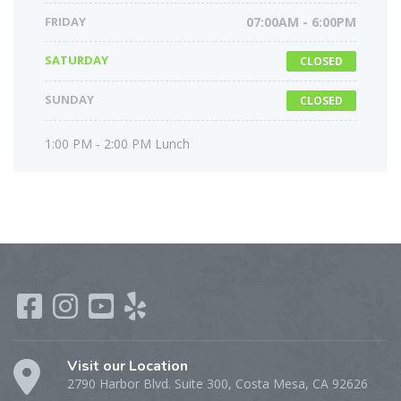
FRIDAY
07:00AM - 6:00PM
SATURDAY
CLOSED
SUNDAY
CLOSED
1:00 PM - 2:00 PM Lunch
Visit our Location
2790 Harbor Blvd. Suite 300, Costa Mesa, CA 92626