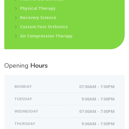
Physical Therapy
Recovery Science
Custom Foot Orthotics
Air Compression Therapy
Opening
Hours
MONDAY
07:00AM - 7:00PM
TUESDAY
9:00AM - 7:00PM
WEDNESDAY
07:00AM - 7:00PM
THURSDAY
9:00AM - 7:00PM