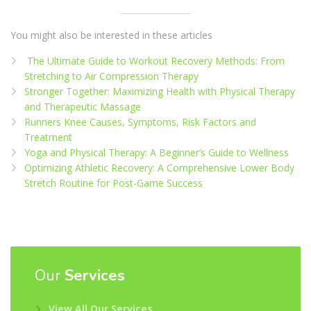
You might also be interested in these articles
The Ultimate Guide to Workout Recovery Methods: From
Stretching to Air Compression Therapy
Stronger Together: Maximizing Health with Physical Therapy
and Therapeutic Massage
Runners Knee Causes, Symptoms, Risk Factors and
Treatment
Yoga and Physical Therapy: A Beginner’s Guide to Wellness
Optimizing Athletic Recovery: A Comprehensive Lower Body
Stretch Routine for Post-Game Success
Our
Services
View All Our Services