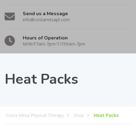
Send us a Message
info@costamesapt.com
Hours of Operation
M/W/F7am-7pm•T/Th9am-7pm
Heat Packs
Costa Mesa Physical Therapy
Shop
Heat Packs