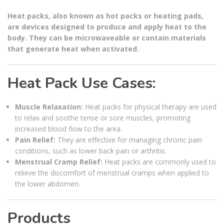
Heat packs, also known as hot packs or heating pads,
are devices designed to produce and apply heat to the
body. They can be microwaveable or contain materials
that generate heat when activated.
Heat Pack Use Cases:
Muscle Relaxation:
Heat packs for physical therapy are used
to relax and soothe tense or sore muscles, promoting
increased blood flow to the area.
Pain Relief:
They are effective for managing chronic pain
conditions, such as lower back pain or arthritis.
Menstrual Cramp Relief:
Heat packs are commonly used to
relieve the discomfort of menstrual cramps when applied to
the lower abdomen.
Products