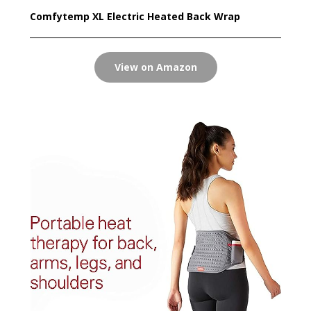
Comfytemp XL Electric Heated Back Wrap
View on Amazon