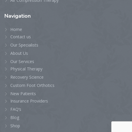
Air Compression Therapy
Navigation
Home
Contact us
Our Specialists
About Us
Our Services
Physical Therapy
Recovery Science
Custom Foot Orthotics
New Patients
Insurance Providers
FAQ’s
Blog
Shop