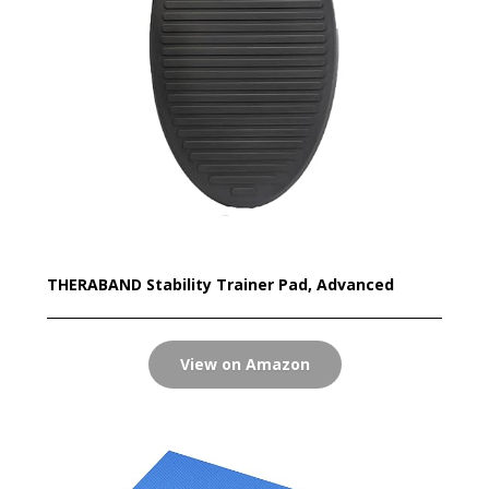
THERABAND Stability Trainer Pad, Advanced
View on Amazon