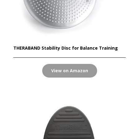
THERABAND Stability Disc for Balance Training
View on Amazon