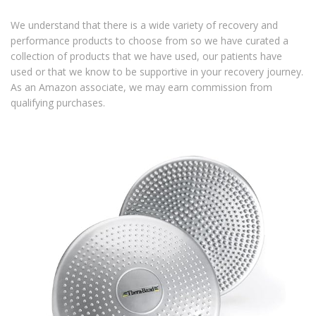
We understand that there is a wide variety of recovery and
performance products to choose from so we have curated a
collection of products that we have used, our patients have
used or that we know to be supportive in your recovery journey.
As an Amazon associate, we may earn commission from
qualifying purchases.