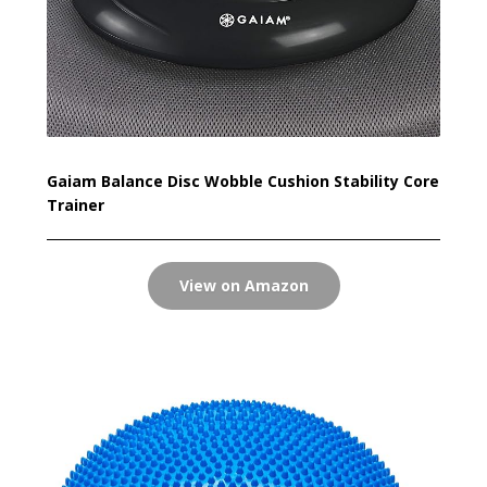
Gaiam Balance Disc Wobble Cushion Stability Core
Trainer
View on Amazon