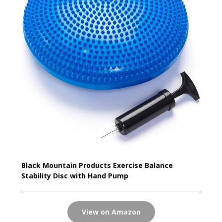
Black Mountain Products Exercise Balance
Stability Disc with Hand Pump
View on Amazon