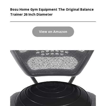
Bosu Home Gym Equipment The Original Balance
Trainer 26 Inch Diameter
View on Amazon