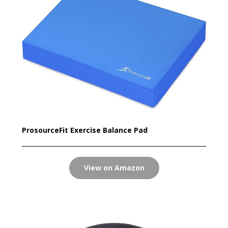
ProsourceFit Exercise Balance Pad
View on Amazon