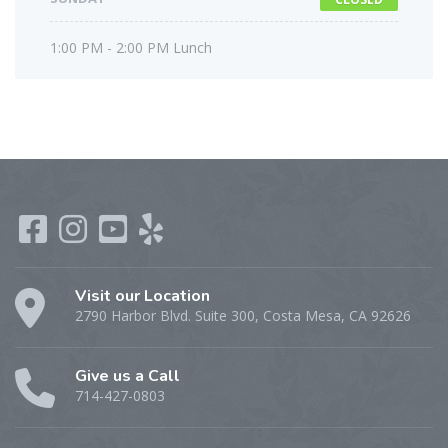
1:00 PM - 2:00 PM Lunch
Visit our Location
2790 Harbor Blvd. Suite 300, Costa Mesa, CA 92626
Give us a Call
714-427-0803