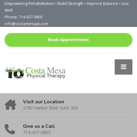
Empowering Rehabilitation • Build Strength • Improve Balance • Live
Well
Phone: 714-427-0803
info@costamesapt.com
Book Appointment
Visit our Location
2790 Harbor Blvd. Suite 300
Give us a Call
714-427-0803