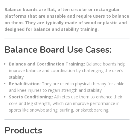
Balance boards are flat, often circular or rectangular
platforms that are unstable and require users to balance
on them. They are typically made of wood or plastic and
designed for balance and stability training.
Balance Board Use Cases:
Balance and Coordination Training:
Balance boards help
improve balance and coordination by challenging the user’s
stability.
Rehabilitation:
They are used in physical therapy for ankle
and knee injuries to regain strength and stability.
Sports Conditioning:
Athletes use them to enhance their
core and leg strength, which can improve performance in
sports like snowboarding, surfing, or skateboarding.
Products