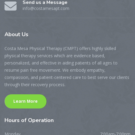
Send us a Message
info@costamesapt.com
About
Us
Costa Mesa Physical Therapy (CMPT) offers highly skilled
physical therapy services which are evidence based,
personalized, and effective in aiding patients of all ages to
resume pain free movement. We embody empathy,
compassion, and patient-centered care to best serve our clients
through their recovery process.
Learn More
Hours
of Operation
Monday
7:00am-7:00pm