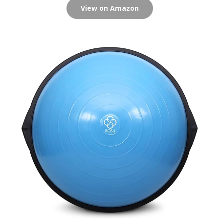
View on Amazon