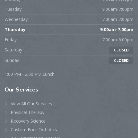
Tuesday
9:00am-7:00pm
Wednesday
7:00am-7:00pm
Thursday
9:00am-7:00pm
Friday
7:00am-6:00pm
Saturday
CLOSED
Sunday
CLOSED
1:00 PM - 2:00 PM Lunch
Our
Services
View All Our Services
Physical Therapy
Recovery Science
Custom Foot Orthotics