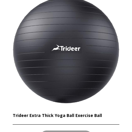
Trideer Extra Thick Yoga Ball Exercise Ball