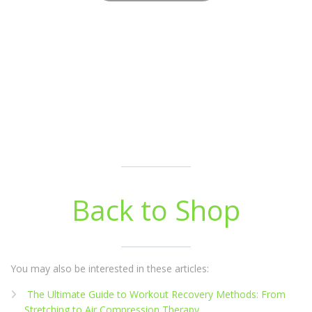
Back to Shop
You may also be interested in these articles:
The Ultimate Guide to Workout Recovery Methods: From
Stretching to Air Compression Therapy