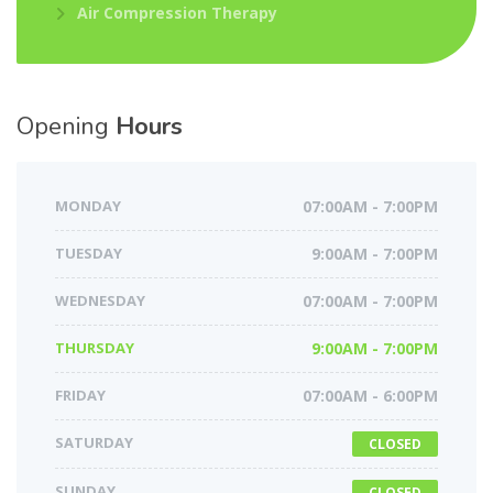
Air Compression Therapy
Opening
Hours
MONDAY
07:00AM - 7:00PM
TUESDAY
9:00AM - 7:00PM
WEDNESDAY
07:00AM - 7:00PM
THURSDAY
9:00AM - 7:00PM
FRIDAY
07:00AM - 6:00PM
SATURDAY
CLOSED
SUNDAY
CLOSED