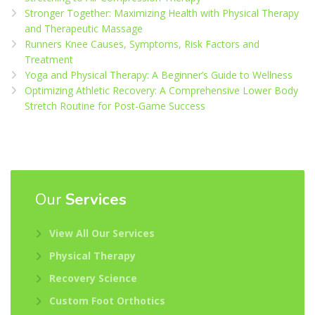
Stronger Together: Maximizing Health with Physical Therapy
and Therapeutic Massage
Runners Knee Causes, Symptoms, Risk Factors and
Treatment
Yoga and Physical Therapy: A Beginner’s Guide to Wellness
Optimizing Athletic Recovery: A Comprehensive Lower Body
Stretch Routine for Post-Game Success
Our
Services
View All Our Services
Physical Therapy
Recovery Science
Custom Foot Orthotics