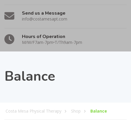
Send us a Message
info@costamesapt.com
Hours of Operation
M/W/F7am-7pm•T/Th9am-7pm
Balance
Costa Mesa Physical Therapy
Shop
Balance