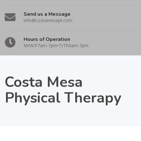
Send us a Message
info@costamesapt.com
Hours of Operation
M/W/F7am-7pm•T/Th9am-7pm
Costa Mesa
Physical Therapy