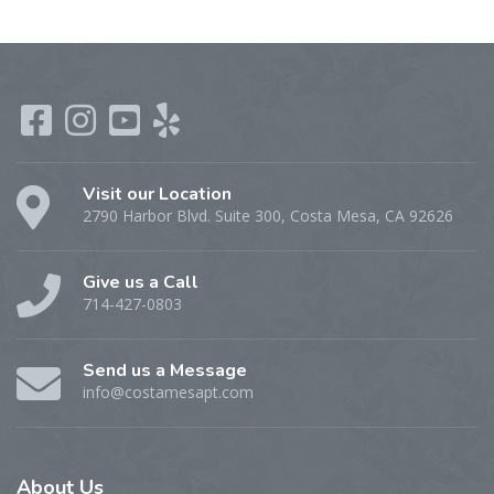
Visit our Location
2790 Harbor Blvd. Suite 300, Costa Mesa, CA 92626
Give us a Call
714-427-0803
Send us a Message
info@costamesapt.com
About
Us