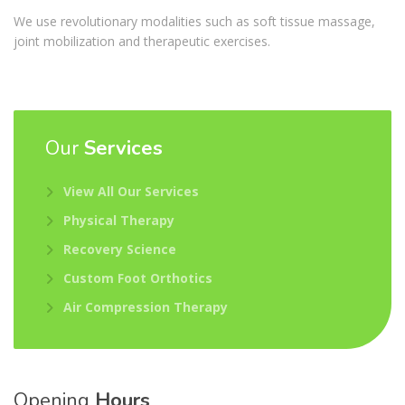
We use revolutionary modalities such as soft tissue massage,
joint mobilization and therapeutic exercises.
Our
Services
View All Our Services
Physical Therapy
Recovery Science
Custom Foot Orthotics
Air Compression Therapy
Opening
Hours