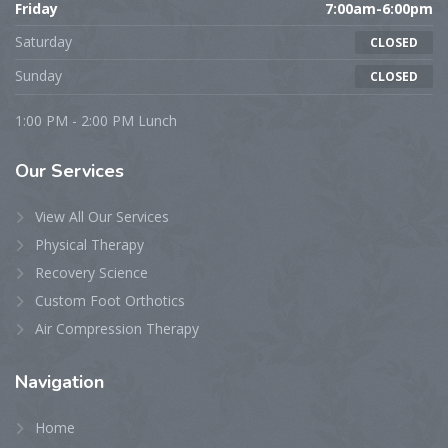
Friday
7:00am-6:00pm
Saturday
CLOSED
Sunday
CLOSED
1:00 PM - 2:00 PM Lunch
Our
Services
View All Our Services
Physical Therapy
Recovery Science
Custom Foot Orthotics
Air Compression Therapy
Navigation
Home