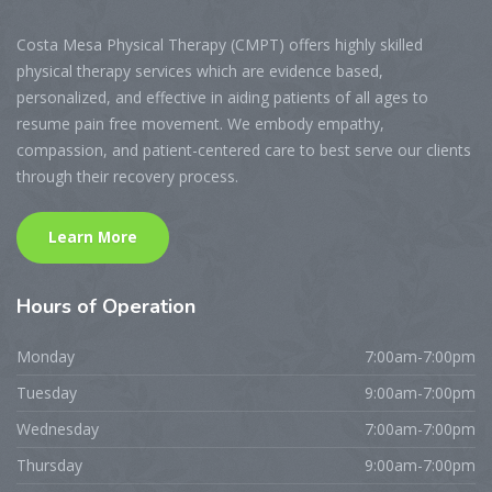
Costa Mesa Physical Therapy (CMPT) offers highly skilled
physical therapy services which are evidence based,
personalized, and effective in aiding patients of all ages to
resume pain free movement. We embody empathy,
compassion, and patient-centered care to best serve our clients
through their recovery process.
Learn More
Hours
of Operation
Monday
7:00am-7:00pm
Tuesday
9:00am-7:00pm
Wednesday
7:00am-7:00pm
Thursday
9:00am-7:00pm