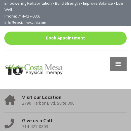
Empowering Rehabilitation • Build Strength • Improve Balance • Live
Well
Phone: 714-427-0803
info@costamesapt.com
Book Appointment
Visit our Location
2790 Harbor Blvd. Suite 300
Give us a Call
714-427-0803