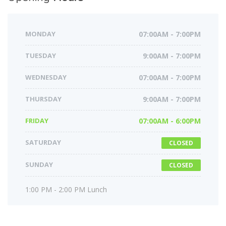
MONDAY
07:00AM - 7:00PM
TUESDAY
9:00AM - 7:00PM
WEDNESDAY
07:00AM - 7:00PM
THURSDAY
9:00AM - 7:00PM
FRIDAY
07:00AM - 6:00PM
SATURDAY
CLOSED
SUNDAY
CLOSED
1:00 PM - 2:00 PM Lunch